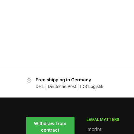
Free shipping in Germany
DHL | Deutsche Post | IDS Logistik
LEGAL MATTERS
Withdraw from
Imprint
contract