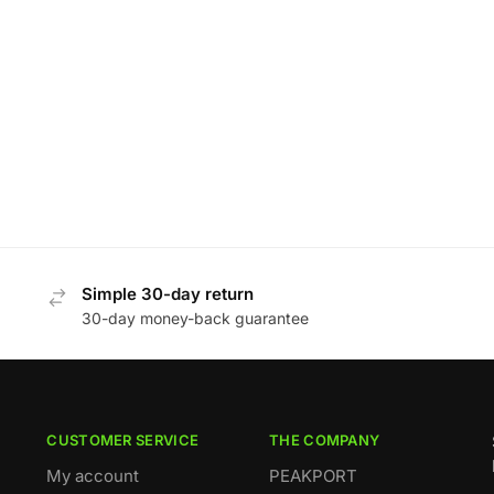
Simple 30-day return
30-day money-back guarantee
CUSTOMER SERVICE
THE COMPANY
My account
PEAKPORT