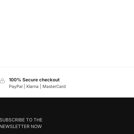
100% Secure checkout
PayPal | Klarna | MasterCard
SUBSCRIBE TO THE
NEWSLETTER NOW