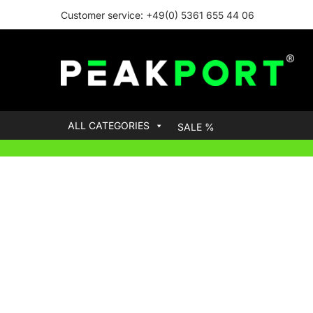
Customer service: +49(0) 5361 655 44 06
ALL CATEGORIES
SALE %