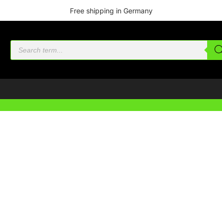
Free shipping in Germany