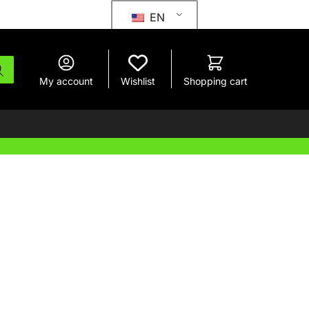
EN
My account
Wishlist
Shopping cart