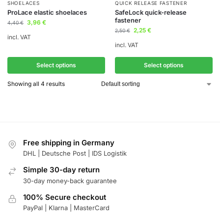
SHOELACES
QUICK RELEASE FASTENER
ProLace elastic shoelaces
SafeLock quick-release
fastener
3,96
€
4,40
€
2,25
€
2,50
€
incl. VAT
incl. VAT
Select options
Select options
Showing all 4 results
Free shipping in Germany
DHL | Deutsche Post | IDS Logistik
Simple 30-day return
30-day money-back guarantee
100% Secure checkout
PayPal | Klarna | MasterCard