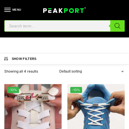
MENU
Shoes
SHOW FILTERS
Showing all 4 results
-10%
-10%