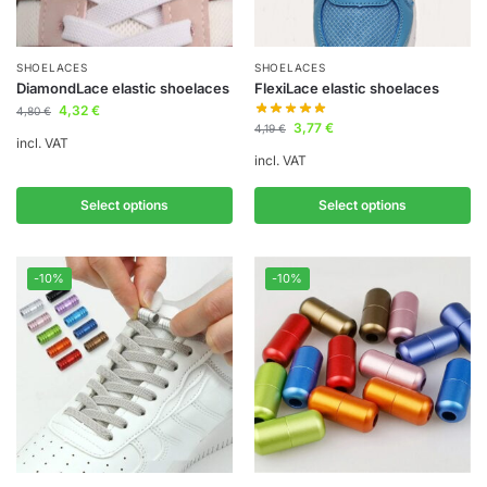
SHOELACES
SHOELACES
DiamondLace elastic shoelaces
FlexiLace elastic shoelaces
4,32
€
4,80
€
3,77
€
4,19
€
incl. VAT
incl. VAT
Select options
Select options
-10%
-10%