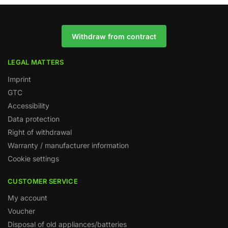
Withdraw from contract
LEGAL MATTERS
Imprint
GTC
Accessibility
Data protection
Right of withdrawal
Warranty / manufacturer information
Cookie settings
CUSTOMER SERVICE
My account
Voucher
Disposal of old appliances/batteries