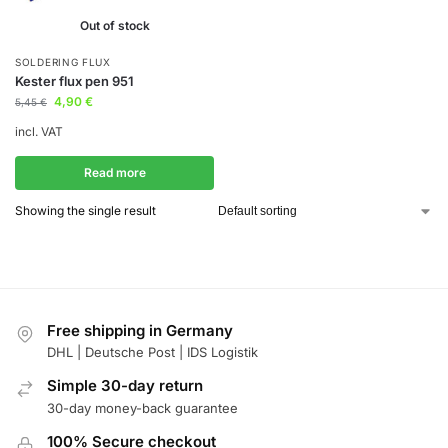
Out of stock
SOLDERING FLUX
Kester flux pen 951
4,90
€
5,45
€
incl. VAT
Read more
Showing the single result
Free shipping in Germany
DHL | Deutsche Post | IDS Logistik
Simple 30-day return
30-day money-back guarantee
100% Secure checkout