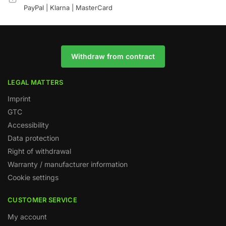
PayPal | Klarna | MasterCard
Withdraw from contract
LEGAL MATTERS
Imprint
GTC
Accessibility
Data protection
Right of withdrawal
Warranty / manufacturer information
Cookie settings
CUSTOMER SERVICE
My account