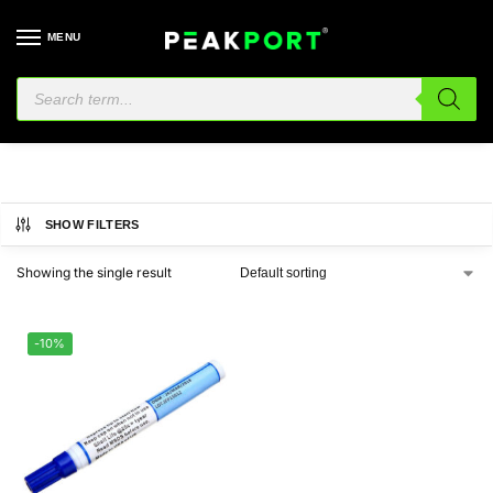
MENU
951
SHOW FILTERS
Showing the single result
-10%