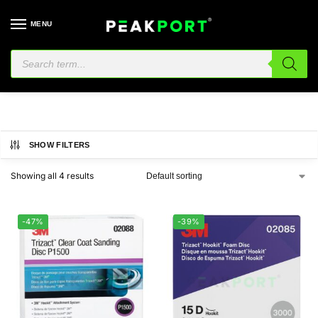
MENU
Hookit
SHOW FILTERS
Showing all 4 results
-47%
-39%