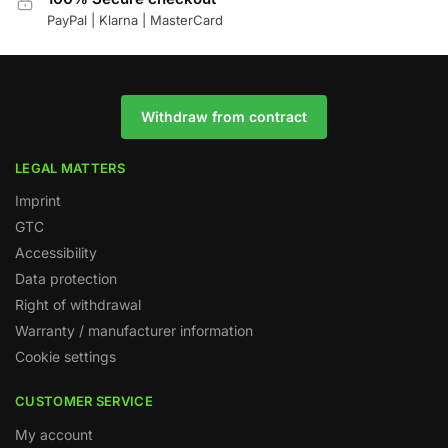
PayPal | Klarna | MasterCard
Withdraw from contract
LEGAL MATTERS
Imprint
GTC
Accessibility
Data protection
Right of withdrawal
Warranty / manufacturer information
Cookie settings
CUSTOMER SERVICE
My account