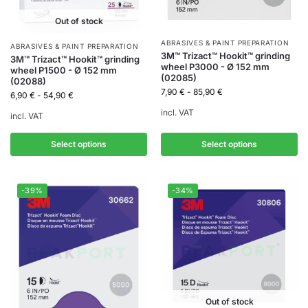
Out of stock
ABRASIVES & PAINT PREPARATION
ABRASIVES & PAINT PREPARATION
3M™ Trizact™ Hookit™ grinding
3M™ Trizact™ Hookit™ grinding
wheel P3000 - Ø 152 mm
wheel P1500 - Ø 152 mm
(02085)
(02088)
7,90
€
-
85,90
€
6,90
€
-
54,90
€
incl. VAT
incl. VAT
Select options
Select options
-39%
-34%
Out of stock