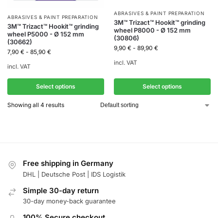
ABRASIVES & PAINT PREPARATION
ABRASIVES & PAINT PREPARATION
3M™ Trizact™ Hookit™ grinding
3M™ Trizact™ Hookit™ grinding
wheel P8000 - Ø 152 mm
wheel P5000 - Ø 152 mm
(30806)
(30662)
9,90
€
-
89,90
€
7,90
€
-
85,90
€
incl. VAT
incl. VAT
Select options
Select options
Showing all 4 results
Free shipping in Germany
DHL | Deutsche Post | IDS Logistik
Simple 30-day return
30-day money-back guarantee
100% Secure checkout